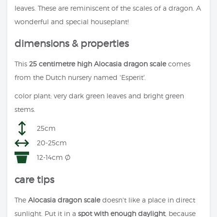
leaves. These are reminiscent of the scales of a dragon. A
wonderful and special houseplant!
dimensions & properties
This
25 centimetre high Alocasia dragon scale
comes
from the Dutch nursery named 'Esperit'.
color plant: very dark green leaves and bright green
stems.
25cm
20-25cm
12-14cm Ø
care tips
The
Alocasia dragon scale
doesn't like a place in direct
sunlight. Put it in a
spot with enough daylight
, because