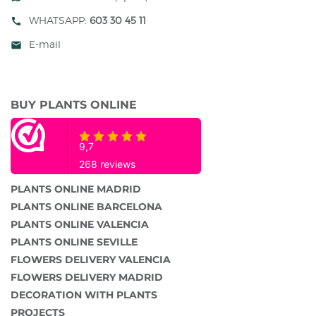
WHATSAPP:
603 30 45 11
call
E-mail
mail
BUY PLANTS ONLINE
PLANTS ONLINE MADRID
PLANTS ONLINE BARCELONA
PLANTS ONLINE VALENCIA
PLANTS ONLINE SEVILLE
FLOWERS DELIVERY VALENCIA
FLOWERS DELIVERY MADRID
DECORATION WITH PLANTS
PROJECTS