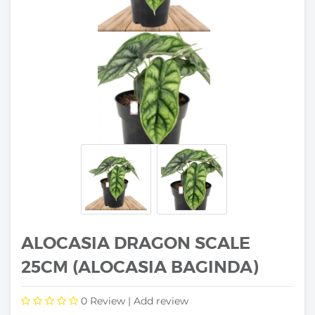
ALOCASIA DRAGON SCALE
25CM (ALOCASIA BAGINDA)
0
Review |
Add review