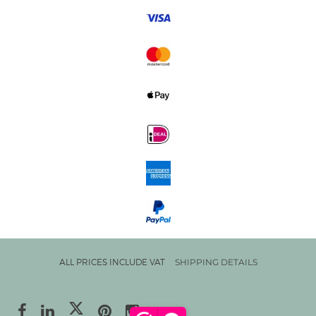
ALL PRICES INCLUDE VAT
SHIPPING DETAILS