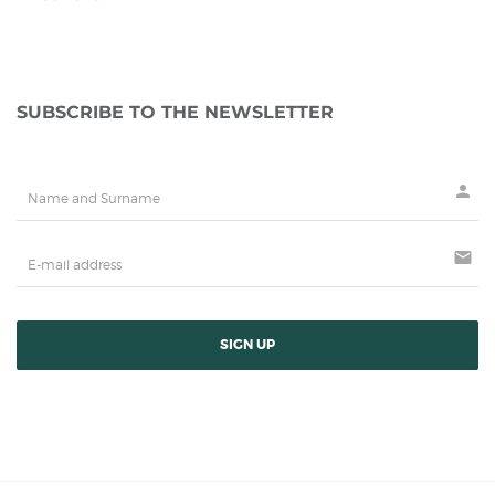
SUBSCRIBE TO THE NEWSLETTER
person
mail
SIGN UP