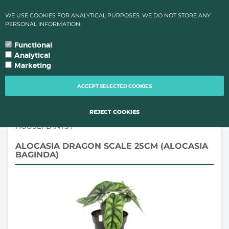
✔ HIGH TEMPARATURES?: ORDER PROCESSING & SHIPMENTS LEAD
WE USE COOKIES FOR ANALYTICAL PURPOSES. WE DO NOT STORE ANY
TIMES CHANGE FOR QUALITY REAONS OF YOUR PLANTS!
PERSONAL INFORMATION.
0
language
search
person
local_grocery_store
arrow_drop_down
YOUR LANGUAGE
Functional
Analytical
Marketing
TOGG
NAVI
ACCEPT SELECTED COOKIES
REJECT COOKIES
HOUSEPLANTS
/
ALOCASIA DRAGON SCALE 25CM (ALOCASIA
BAGINDA)