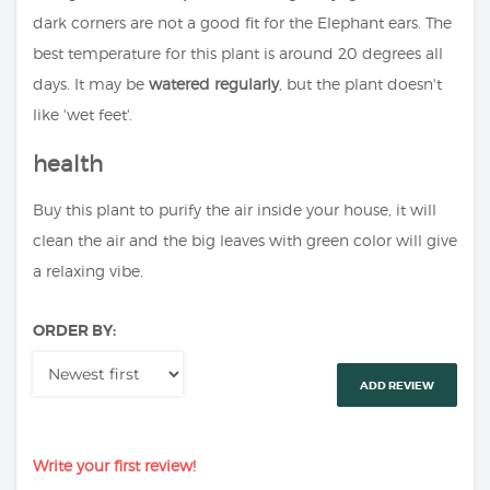
dark corners are not a good fit for the Elephant ears. The
best temperature for this plant is around 20 degrees all
days. It may be
watered regularly
, but the plant doesn't
like 'wet feet'.
health
Buy this plant to purify the air inside your house, it will
clean the air and the big leaves with green color will give
a relaxing vibe.
ORDER BY:
ADD REVIEW
Write your first review!