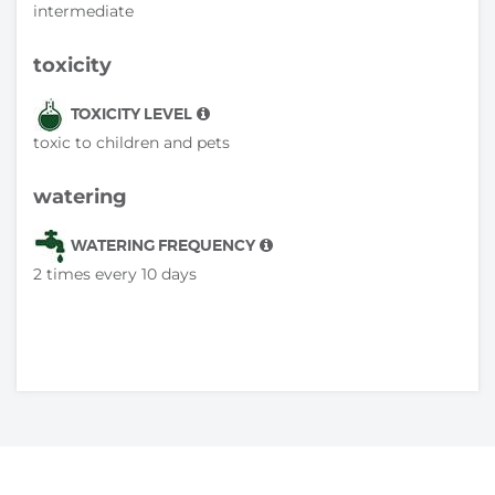
intermediate
toxicity
TOXICITY LEVEL
toxic to children and pets
watering
WATERING FREQUENCY
2 times every 10 days