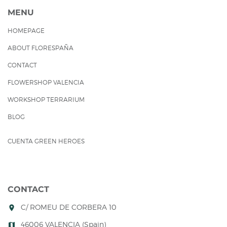
MENU
HOMEPAGE
ABOUT FLORESPAÑA
CONTACT
FLOWERSHOP VALENCIA
WORKSHOP TERRARIUM
BLOG
CUENTA GREEN HEROES
CONTACT
C/ ROMEU DE CORBERA 10
room
46006 VALENCIA (Spain)
map