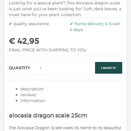
Looking for a special plant? This Alocasia dragon scale
is just what you've been looking for! Soft, dark leaves, a
must have for your plant collection.
✔ quality assurance
✔ home delivery 4-5 wor
k days
€ 42,95
FINAL PRICE WITH SHIPPING TO YOU
QUANTITY
I WANT IT!
description
reviews
information
alocasia dragon scale 25cm
The Alocasia Dragon Scale owes its name to its beautiful