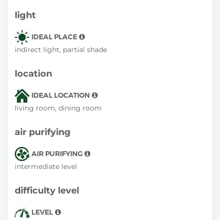
light
IDEAL PLACE
indirect light, partial shade
location
IDEAL LOCATION
living room, dining room
air purifying
AIR PURIFYING
intermediate level
difficulty level
LEVEL