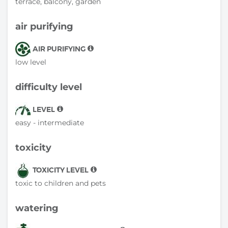
terrace, balcony, garden
air purifying
AIR PURIFYING
low level
difficulty level
LEVEL
easy - intermediate
toxicity
TOXICITY LEVEL
toxic to children and pets
watering