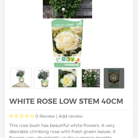
WHITE ROSE LOW STEM 40CM
0
Review |
Add review
This rose bush has beautiful white flowers. A very
desirable climbing rose with fresh green leaves. It
flowers very abundantly in the summer months.