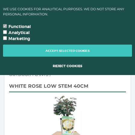
✔ HIGH TEMPARATURES?: ORDER PROCESSING & SHIPMENTS LEAD
WE USE COOKIES FOR ANALYTICAL PURPOSES. WE DO NOT STORE ANY
TIMES CHANGE FOR QUALITY REAONS OF YOUR PLANTS!
PERSONAL INFORMATION.
0
language
search
person
local_grocery_store
arrow_drop_down
YOUR LANGUAGE
Functional
Analytical
Marketing
TOGG
NAVI
ACCEPT SELECTED COOKIES
REJECT COOKIES
OUTDOOR PLANTS
/
WHITE ROSE LOW STEM 40CM