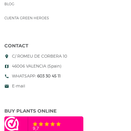
BLOG
CUENTA GREEN HEROES
CONTACT
C/ ROMEU DE CORBERA 10
room
46006 VALENCIA (Spain)
map
WHATSAPP:
603 30 45 11
call
E-mail
mail
BUY PLANTS ONLINE