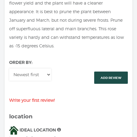
flower yield and the plant will have a cleaner
appearance. It is best to prune the plant between
January and March, but not during severe frosts. Prune
off superfluous lateral and main branches. This rose
variety is hardy and can withstand temperatures as low
as -15 degrees Celsius.
ORDER BY:
ADD REVIEW
Write your first review!
location
IDEAL LOCATION