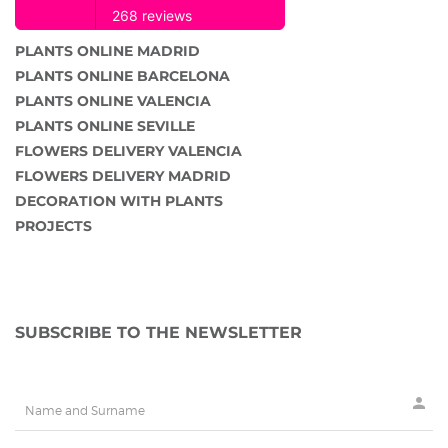
PLANTS ONLINE MADRID
PLANTS ONLINE BARCELONA
PLANTS ONLINE VALENCIA
PLANTS ONLINE SEVILLE
FLOWERS DELIVERY VALENCIA
FLOWERS DELIVERY MADRID
DECORATION WITH PLANTS
PROJECTS
SUBSCRIBE TO THE NEWSLETTER
person