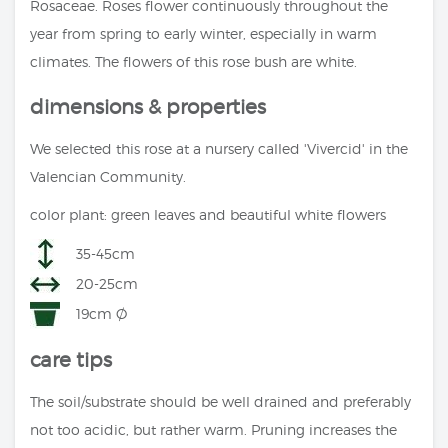
Rosaceae. Roses flower continuously throughout the
year from spring to early winter, especially in warm
climates. The flowers of this rose bush are white.
dimensions & properties
We selected this rose at a nursery called 'Vivercid' in the
Valencian Community.
color plant: green leaves and beautiful white flowers
35-45cm
20-25cm
19cm Ø
care tips
The soil/substrate should be well drained and preferably
not too acidic, but rather warm. Pruning increases the