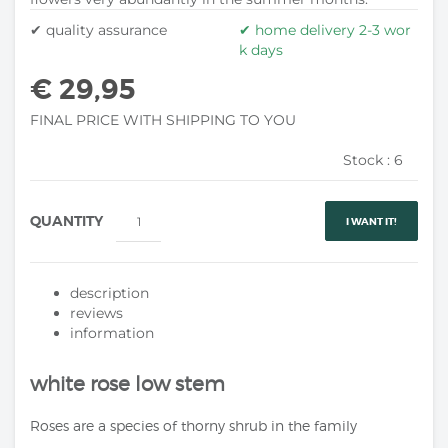
✔ quality assurance
✔ home delivery 2-3 wor
k days
€ 29,95
FINAL PRICE WITH SHIPPING TO YOU
Stock :
6
QUANTITY
I WANT IT!
description
reviews
information
white rose low stem
Roses are a species of thorny shrub in the family