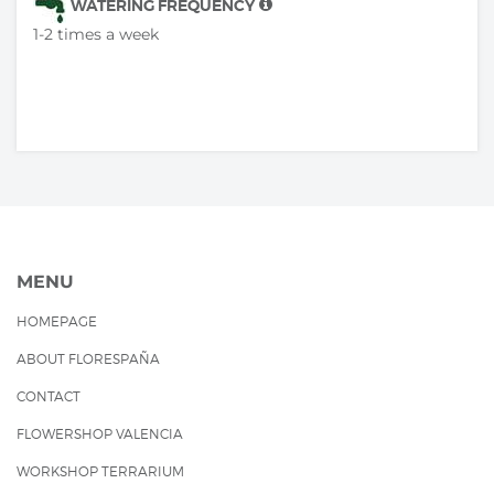
WATERING FREQUENCY
1-2 times a week
MENU
HOMEPAGE
ABOUT FLORESPAÑA
CONTACT
FLOWERSHOP VALENCIA
WORKSHOP TERRARIUM