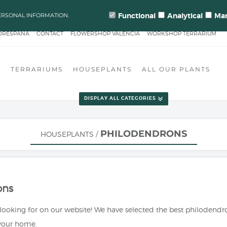
: ORDER PROCESSING & SHIPMENTS LEAD TIMES CHANGE FOR QUALIT
Functional
Analytical
Mar
ERSONAL INFORMATION.
ORESPAÑA
CONTACT
FLOWERSHOP VALENCIA
WORKSHOP TERRARIUM
EN HEROES
S
TERRARIUMS
HOUSEPLANTS
ALL OUR PLANTS
DISPLAY ALL CATEGORIES
PHILODENDRONS
HOUSEPLANTS
/
ons
 looking for on our website! We have selected the best philodend
 your home.