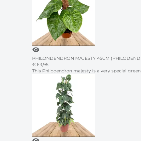
visibility
PHILONDENDRON MAJESTY 45CM (PHILODENDR
€
63,
95
This Philodendron majesty is a very special green
visibility