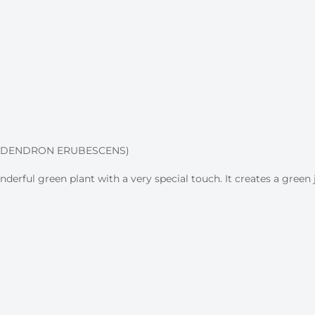
LODENDRON ERUBESCENS)
derful green plant with a very special touch. It creates a gree