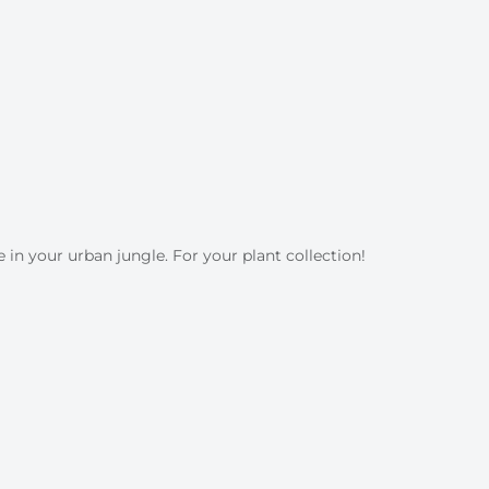
 in your urban jungle. For your plant collection!