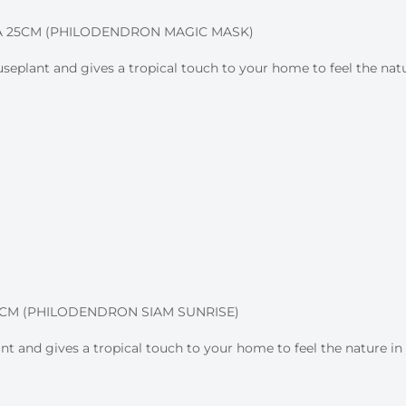
 25CM (PHILODENDRON MAGIC MASK)
plant and gives a tropical touch to your home to feel the natur
M (PHILODENDRON SIAM SUNRISE)
nt and gives a tropical touch to your home to feel the nature in 