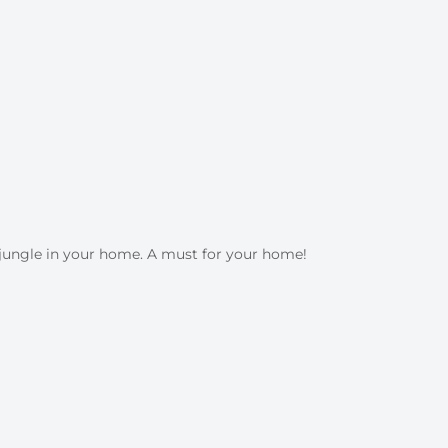
n jungle in your home. A must for your home!