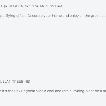
LE (PHILODENDRON SCANDENS BRASIL)
ir-purifying effect. Decorate your home and enjoy all the green en
UELAN TREEBINE)
 it's the Rex Begonia Vine a cool and rare climbing plant on a rac