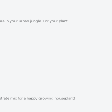
e in your urban jungle. For your plant
strate mix for a happy growing houseplant!