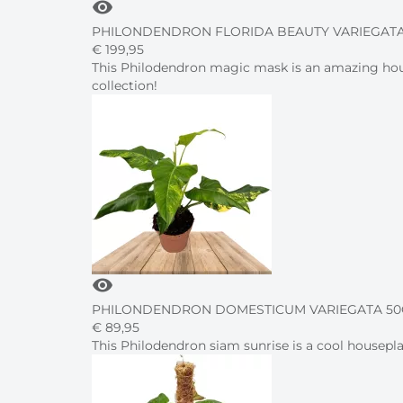
visibility
PHILONDENDRON FLORIDA BEAUTY VARIEGATA
€
199,
95
This Philodendron magic mask is an amazing house
collection!
visibility
PHILONDENDRON DOMESTICUM VARIEGATA 50C
€
89,
95
This Philodendron siam sunrise is a cool housepla