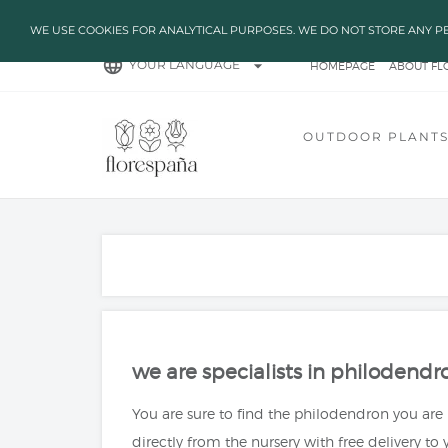
✔ HIGH TEMPARATURES?
WE USE COOKIES FOR ANALYTICAL PURPOSES. WE DO NOT STORE ANY P
language
arrow_drop_down
YOUR LANGUAGE
HOMEPAGE
ABOUT FL
BLOG
CUENTA GRE
OUTDOOR PLANT
we are specialists in philodendr
You are sure to find the philodendron you are
directly from the nursery with free delivery to