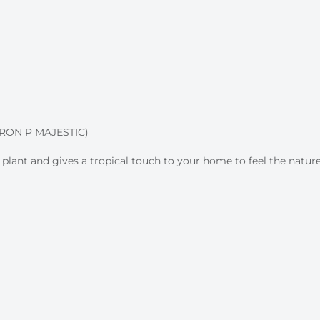
ON P MAJESTIC)
 plant and gives a tropical touch to your home to feel the nature