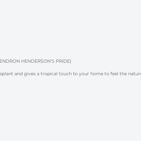
DENDRON HENDERSON'S PRIDE)
eplant and gives a tropical touch to your home to feel the nature