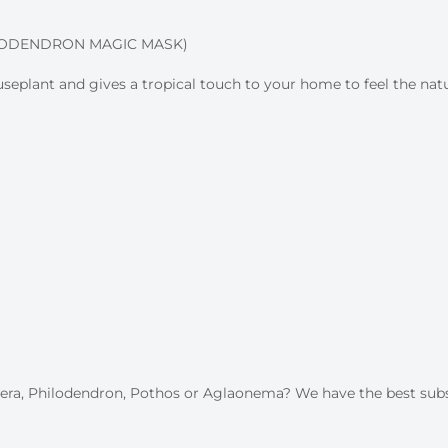
LODENDRON MAGIC MASK)
plant and gives a tropical touch to your home to feel the natur
stera, Philodendron, Pothos or Aglaonema? We have the best sub