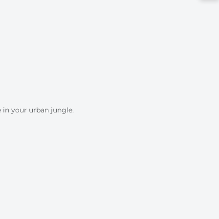
 in your urban jungle.