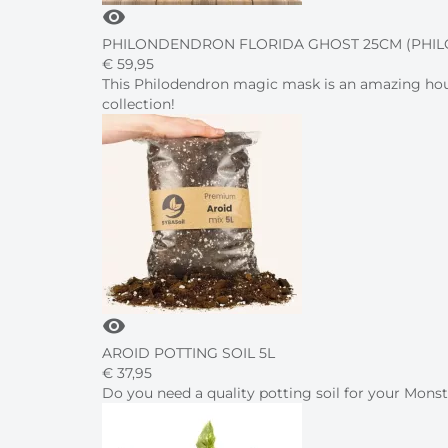
visibility
PHILONDENDRON FLORIDA GHOST 25CM (PHI
€
59,
95
This Philodendron magic mask is an amazing house
collection!
visibility
AROID POTTING SOIL 5L
€
37,
95
Do you need a quality potting soil for your Mon