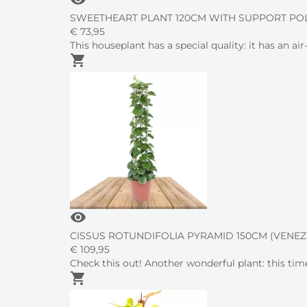
SWEETHEART PLANT 120CM WITH SUPPORT PO
€
73,
95
This houseplant has a special quality: it has an a
shopping_cart
visibility
CISSUS ROTUNDIFOLIA PYRAMID 150CM (VENEZ
€
109,
95
Check this out! Another wonderful plant: this time
shopping_cart