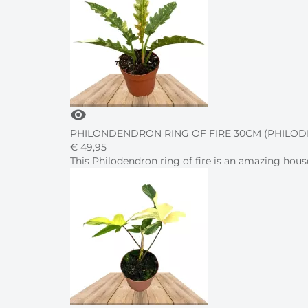
visibility
PHILONDENDRON RING OF FIRE 30CM (PHILO
€
49,
95
This Philodendron ring of fire is an amazing hous