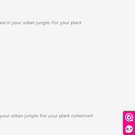
e in your urban jungle. For your plant
your urban jungle. For your plant collection!
9,7