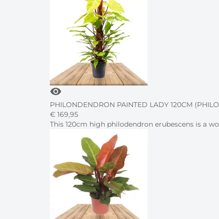
visibility
PHILONDENDRON PAINTED LADY 120CM (PHI
€
169,
95
This 120cm high philodendron erubescens is a won