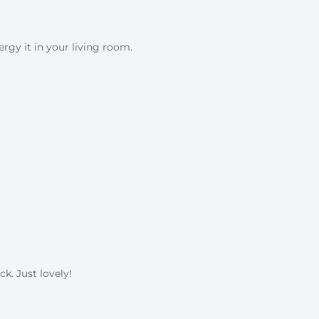
ergy it in your living room.
k. Just lovely!