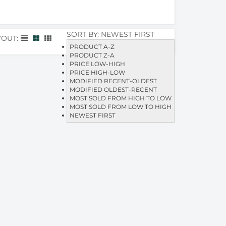
SORT BY:
NEWEST FIRST
YOUT:
PRODUCT A-Z
PRODUCT Z-A
PRICE LOW-HIGH
PRICE HIGH-LOW
MODIFIED RECENT-OLDEST
MODIFIED OLDEST-RECENT
MOST SOLD FROM HIGH TO LOW
MOST SOLD FROM LOW TO HIGH
NEWEST FIRST