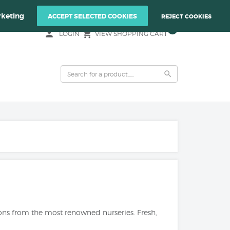
Y REAONS OF YOUR PLANTS!
keting
ACCEPT SELECTED COOKIES
REJECT COOKIES
0
person
local_grocery_store
LOGIN
VIEW SHOPPING CART
search
rons from the most renowned nurseries. Fresh,